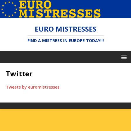
EURO MISTRESSES
FIND A MISTRESS IN EUROPE TODAY!!!
Twitter
Tweets by euromistresses