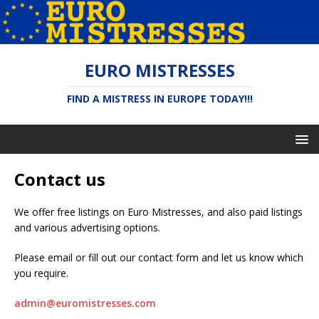
EURO MISTRESSES
FIND A MISTRESS IN EUROPE TODAY!!!
Contact us
We offer free listings on Euro Mistresses, and also paid listings
and various advertising options.
Please email or fill out our contact form and let us know which
you require.
admin@euromistresses.com