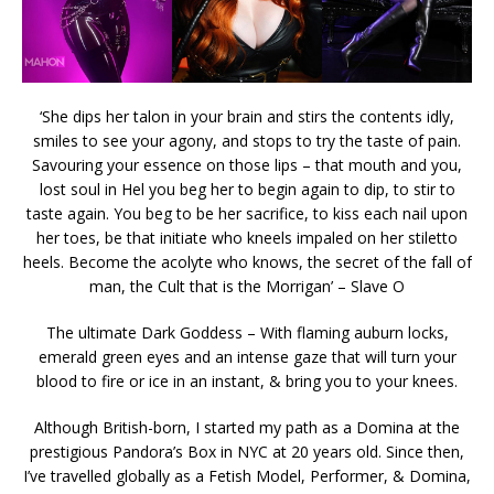
‘She dips her talon in your brain and stirs the contents idly,
smiles to see your agony, and stops to try the taste of pain.
Savouring your essence on those lips – that mouth and you,
lost soul in Hel you beg her to begin again to dip, to stir to
taste again. You beg to be her sacrifice, to kiss each nail upon
her toes, be that initiate who kneels impaled on her stiletto
heels. Become the acolyte who knows, the secret of the fall of
man, the Cult that is the Morrigan’ – Slave O
The ultimate Dark Goddess – With flaming auburn locks,
emerald green eyes and an intense gaze that will turn your
blood to fire or ice in an instant, & bring you to your knees.
Although British-born, I started my path as a Domina at the
prestigious Pandora’s Box in NYC at 20 years old. Since then,
I’ve travelled globally as a Fetish Model, Performer, & Domina,