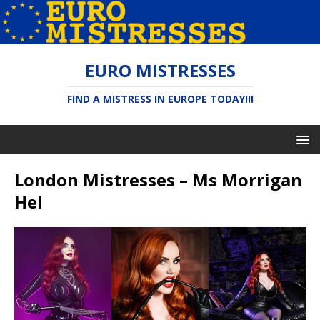
EURO MISTRESSES
FIND A MISTRESS IN EUROPE TODAY!!!
London Mistresses – Ms Morrigan
Hel