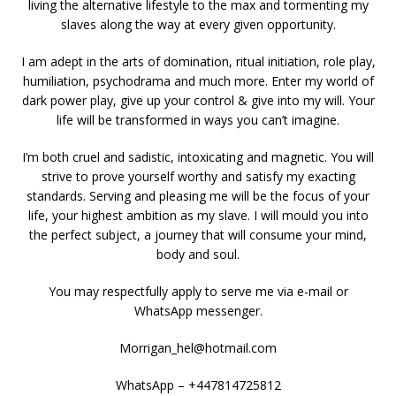
living the alternative lifestyle to the max and tormenting my
slaves along the way at every given opportunity.
I am adept in the arts of domination, ritual initiation, role play,
humiliation, psychodrama and much more. Enter my world of
dark power play, give up your control & give into my will. Your
life will be transformed in ways you can’t imagine.
I’m both cruel and sadistic, intoxicating and magnetic. You will
strive to prove yourself worthy and satisfy my exacting
standards. Serving and pleasing me will be the focus of your
life, your highest ambition as my slave. I will mould you into
the perfect subject, a journey that will consume your mind,
body and soul.
You may respectfully apply to serve me via e-mail or
WhatsApp messenger.
Morrigan_hel@hotmail.com
WhatsApp – +447814725812